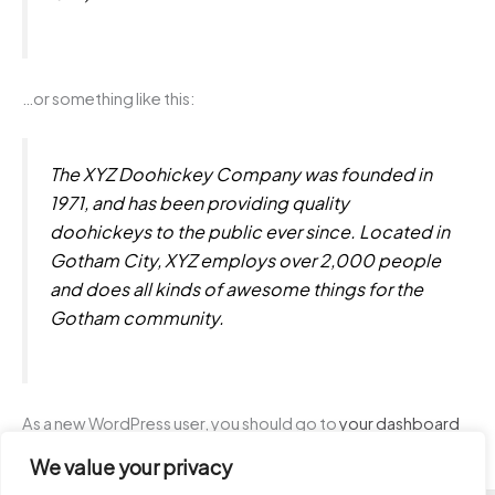
…or something like this:
The XYZ Doohickey Company was founded in
1971, and has been providing quality
doohickeys to the public ever since. Located in
Gotham City, XYZ employs over 2,000 people
and does all kinds of awesome things for the
Gotham community.
As a new WordPress user, you should go to
your dashboard
to delete this page and create new pages for your content.
We value your privacy
Have fun!