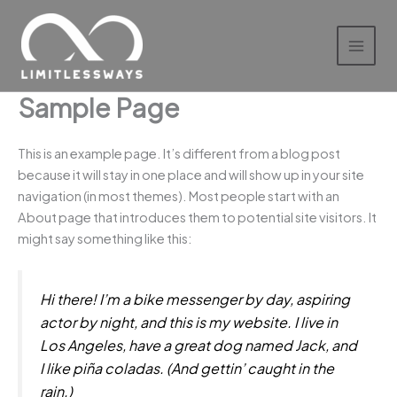
Skip
to
content
Sample Page
This is an example page. It’s different from a blog post
because it will stay in one place and will show up in your site
navigation (in most themes). Most people start with an
About page that introduces them to potential site visitors. It
might say something like this:
Hi there! I’m a bike messenger by day, aspiring
actor by night, and this is my website. I live in
Los Angeles, have a great dog named Jack, and
I like piña coladas. (And gettin’ caught in the
rain.)