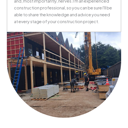
and, most importantly, nerves.I'm an experienced
construction professional, so you can be sure I'll be
able to share the knowledge and advice you need
at every stage of your construction project.