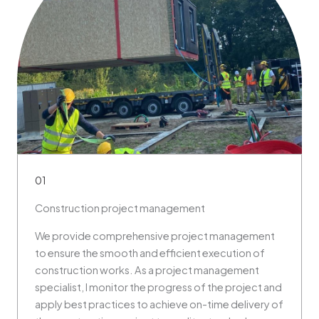
01
Construction project management
We provide comprehensive project management
to ensure the smooth and efficient execution of
construction works. As a project management
specialist, I monitor the progress of the project and
apply best practices to achieve on-time delivery of