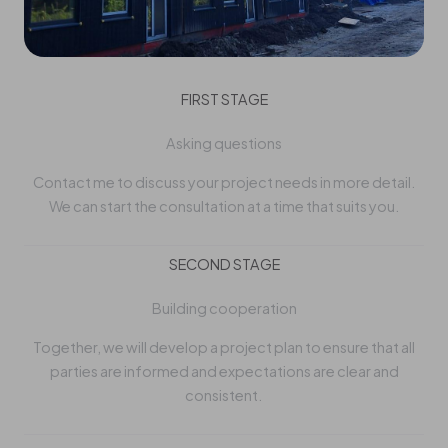
FIRST STAGE
Asking questions
Contact me to discuss your project needs in more detail.
We can start the consultation at a time that suits you.
SECOND STAGE
Building cooperation
Together, we will develop a project plan to ensure that all
parties are informed and expectations are clear and
consistent.