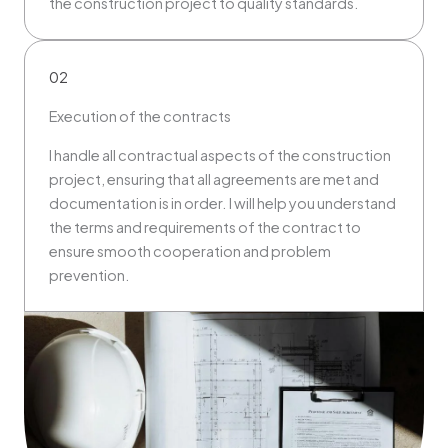
the construction project to quality standards.
02
Execution of the contracts
I handle all contractual aspects of the construction
project, ensuring that all agreements are met and
documentation is in order. I will help you understand
the terms and requirements of the contract to
ensure smooth cooperation and problem
prevention.