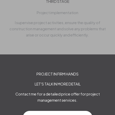
THIRD STAGE
Project implementation
I supervise project activities, ensure the quality of
construction management and solve any problems that
arise or occur quickly and efficiently.
PROJECT IN FIRM HANDS
LET'S TALK IN MORE DETAIL
Contact me for a detailed price offer for project
management services.