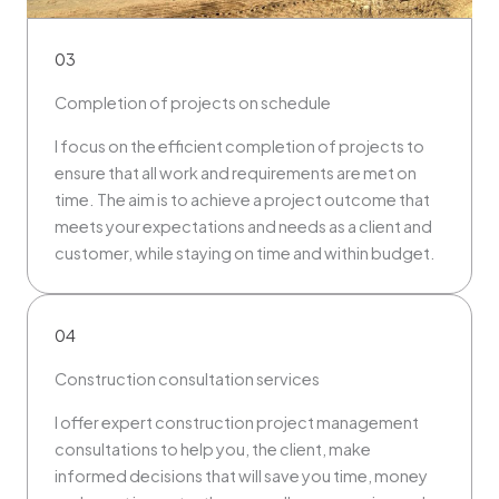
03
Completion of projects on schedule
I focus on the efficient completion of projects to
ensure that all work and requirements are met on
time. The aim is to achieve a project outcome that
meets your expectations and needs as a client and
customer, while staying on time and within budget.
04
Construction consultation services
I offer expert construction project management
consultations to help you, the client, make
informed decisions that will save you time, money