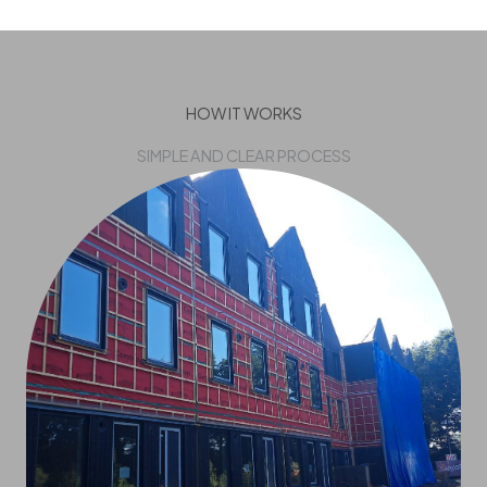
HOW IT WORKS
SIMPLE AND CLEAR PROCESS