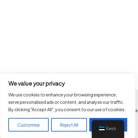
We value your privacy
We use cookies to enhance your browsing experience,
serve personalised ads or content, and analyse our traffic.
Kõik autoriõigused kaitstud
By clicking "Accept All", you consent to our use of cookies.
Limitlessways OÜ © 2026 Limitlessways - ehituse projektijuhtimine
ken@limitlessways.ee
Customise
Reject All
Accept All
+3725049017
Eesti