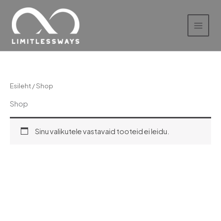
Skip
to
content
Esileht
/ Shop
Shop
Sinu valikutele vastavaid tooteid ei leidu.