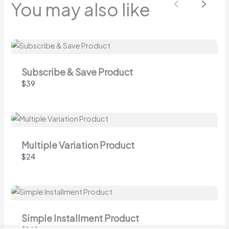
You may also like
Previous
Next
Submit Review
Thanks for your review!
Subscribe & Save Product
$39
We are processing it and it will appear on the
store soon.
Multiple Variation Product
$24
Simple Installment Product