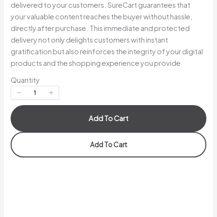
delivered to your customers. SureCart guarantees that
your valuable content reaches the buyer without hassle,
directly after purchase. This immediate and protected
Your rating
delivery not only delights customers with instant
gratification but also reinforces the integrity of your digital
products and the shopping experience you provide
Quantity
Title
*
Add To Cart
Your review
Add To Cart