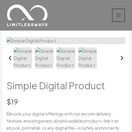
Skip
to
content
Simple Digital Product
N
$19
o
Elevate your digital offerings with our secure delivery
feature, ensuring every downloadable product—be it an
w
Write a review
ebook, printable, or any digital file—is safely and instantly